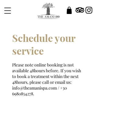
Schedule your
service
Please note online booking is not
available 48hours before. If you wish
to book a treatment within the next
48hours, please call or email us:
info@theamanispa.com / +30
6980854278.