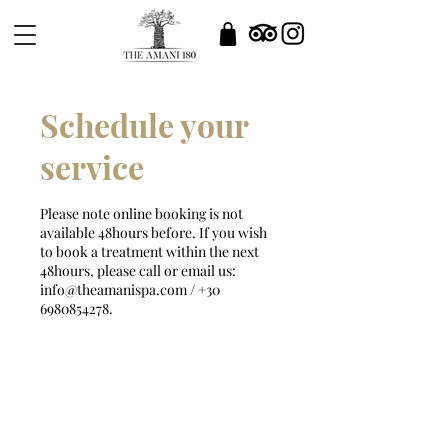
Schedule your
service
Please note online booking is not
available 48hours before. If you wish
to book a treatment within the next
48hours, please call or email us:
info@theamanispa.com / +30
6980854278.