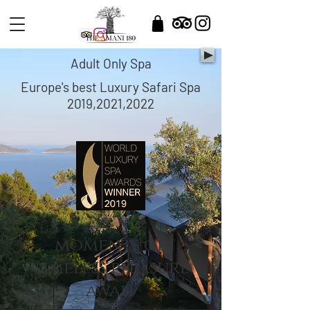
Adult Only Spa
Europe's best Luxury Safari Spa
2019,2021,2022
moments of
timeless pleasure
await