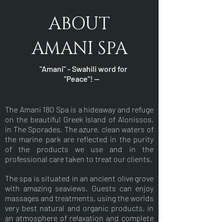
ABOUT
AMANI SPA
"Amani" - Swahili word for
"Peace"! —
The Amani 180 Spa is a hideaway and refuge
on the beautiful Greek Island of Alonissos,
in The Sporades. The azure, clean waters of
the marine park are reflected in the purity
of the products we use and in the
professional care taken to treat our clients.
The spa is situated in an ancient olive grove
with amazing seaviews. Guests can enjoy
massages and treatments, using the worlds
very best natural and organic products, in
an atmosphere of relaxation and complete