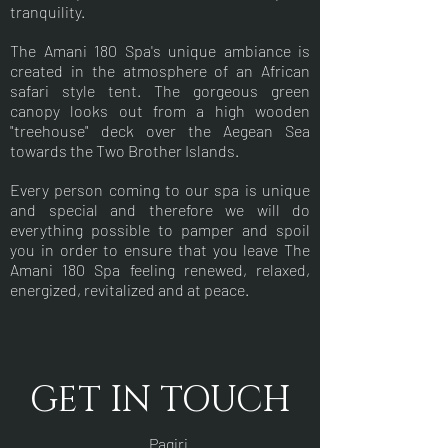
tranquility.
The Amani 180 Spa's unique ambiance is
created in the atmosphere of an African
safari style tent. The gorgeous green
canopy looks out from a high wooden
"treehouse" deck over the Aegean Sea
towards the Two Brother Islands.
Every person coming to our spa is unique
and special and therefore we will do
everything possible to pamper and spoil
you in order to ensure that you leave The
Amani 180 Spa feeling renewed, relaxed,
energized, revitalized and at peace.
GET IN TOUCH
Pagiri