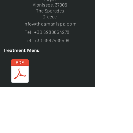
Alonissos, 37005
The Sporades
Greece
info@theamanispa.com
Tel:
+30 6980854278
Tel:
+30 6982489596
Treatment Menu