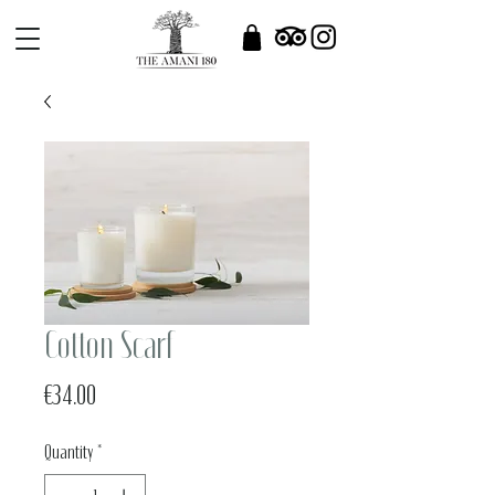
Cotton Scarf
Price
€34.00
Quantity
*