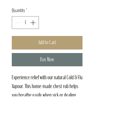
Quantity
*
Add to Cart
Buy Now
Experience relief with our natural Cold & Flu
Vapour. This home-made chest rub helps
you breathe easily when sick or dealing
with allergies. Our wellness dedication
ensures high quality, aligning with our
holistic spa services. Rediscover comfort
and tranquility from Amani Spa