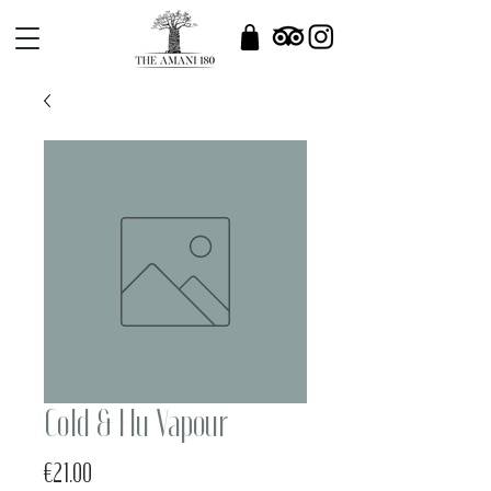
Cold & Flu Vapour
Price
€21.00