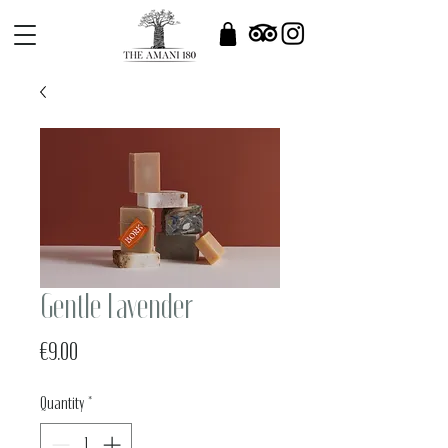
Gentle Lavender
Price
€9.00
Quantity
*