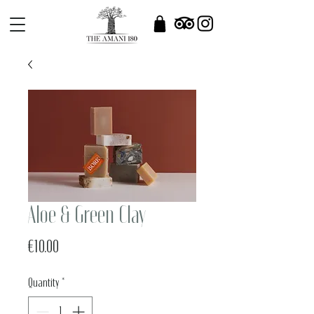
Aloe & Green Clay
Price
€10.00
Quantity
*