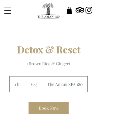
Detox & Reset
(Brown Rice & Ginger)
83
euros
1 hr
1
€83
The Amani SPA 180
h
Book Now