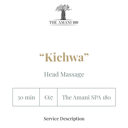
“Kichwa”
Head Massage
67
euros
30 min
3
€67
The Amani SPA 180
0
m
Service Description
i