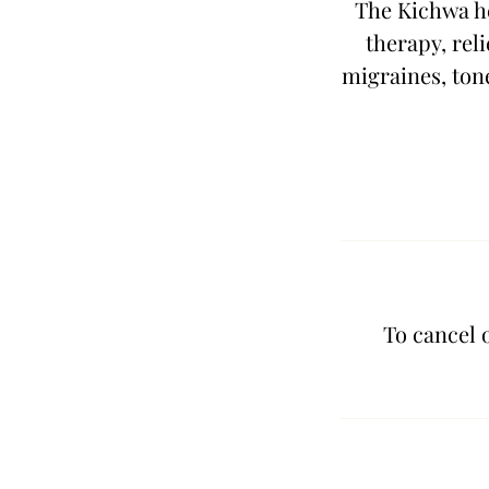
The Kichwa he
therapy, reli
migraines, tone
To cancel 