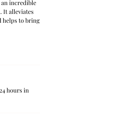
 an incredible
 It alleviates
d helps to bring
24 hours in