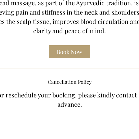
ad massage, as part of the Ayurvedic tradition, is
n
eving pain and stiffness in the neck and shoulders.
s the scalp tissue, improves blood circulation an
clarity and peace of mind.
Book Now
Cancellation Policy
or reschedule your booking, please kindly contact 
advance.