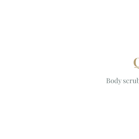
Q
Body scrub