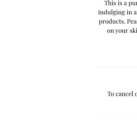
This is a pu
indulging in a
products. Peac
on your ski
To cancel 