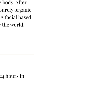
e body. After
 purely organic
 A facial based
e the world.
24 hours in