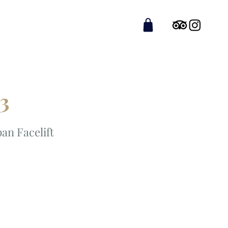
 3
an Facelift