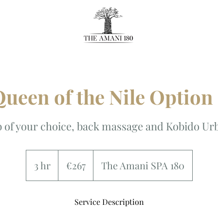
ueen of the Nile Option
 of your choice, back massage and Kobido Urb
267
euros
3 hr
3
€267
The Amani SPA 180
h
r
Service Description