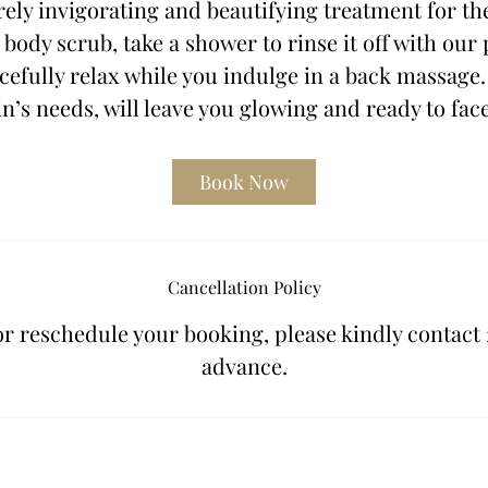
rely invigorating and beautifying treatment for th
 body scrub, take a shower to rinse it off with our
efully relax while you indulge in a back massage.
n’s needs, will leave you glowing and ready to fac
Book Now
Cancellation Policy
or reschedule your booking, please kindly contact 
advance.