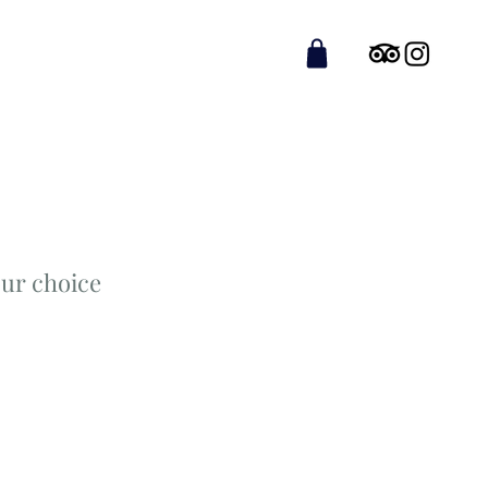
ur choice