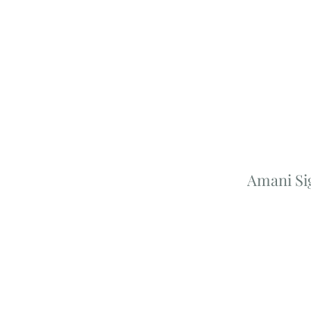
Amani Si