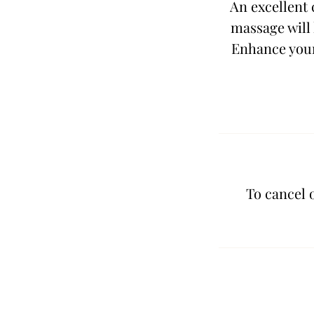
An excellent 
massage will 
Enhance your
To cancel 