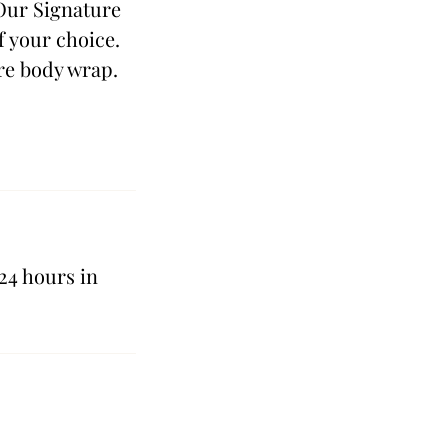
 Our Signature
f your choice.
re body wrap.
24 hours in