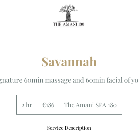
Savannah
gnature 60min massage and 60min facial of yo
186
euros
2 hr
2
€186
The Amani SPA 180
h
r
Service Description