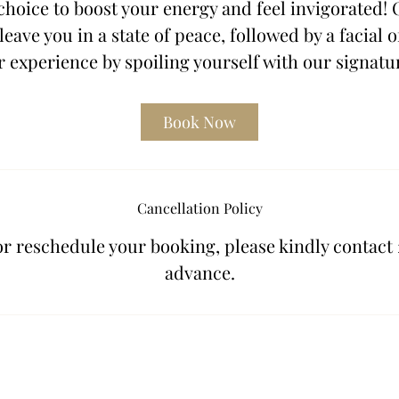
choice to boost your energy and feel invigorated!
leave you in a state of peace, followed by a facial o
 experience by spoiling yourself with our signatu
Book Now
Cancellation Policy
or reschedule your booking, please kindly contact 
advance.