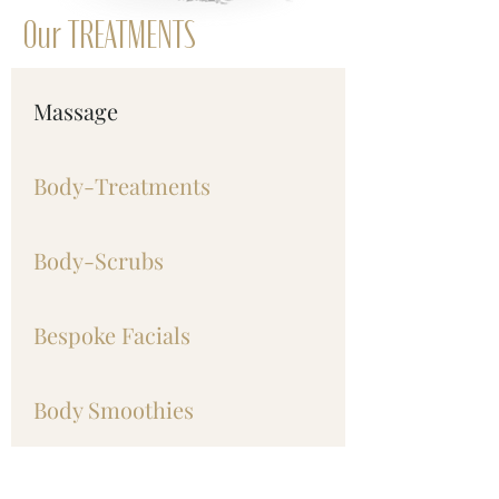
Our TREATMENTS
Massage
Body-Treatments
Body-Scrubs
Bespoke Facials
Body Smoothies