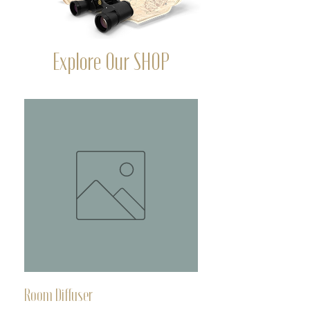
Explore Our SHOP
Room Diffuser
Deoderant