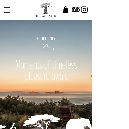
ADULT ONLY
SPA
Moments of timeless
pleasure await