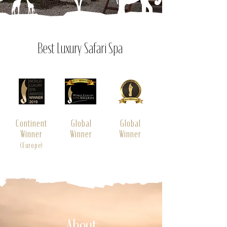
Best Luxury Safari Spa
Continent
Global
Global
Winner
Winner
Winner
(Europe)