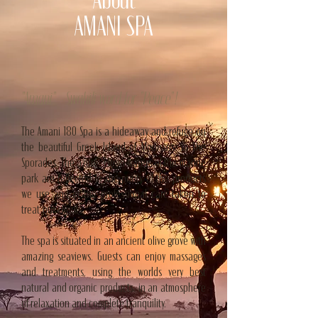
About
AMANI SPA
"Amani" - Swahili word for "Peace"! —
The Amani 180 Spa is a hideaway and refuge on
the beautiful Greek Island of Alonissos, in The
Sporades. The azure, clean waters of the marine
park are reflected in the purity of the products
we use and in the professional care taken to
treat our clients.
The spa is situated in an ancient olive grove with
amazing seaviews. Guests can enjoy massages
and treatments, using the worlds very best
natural and organic products, in an atmosphere
of relaxation and complete tranquility.