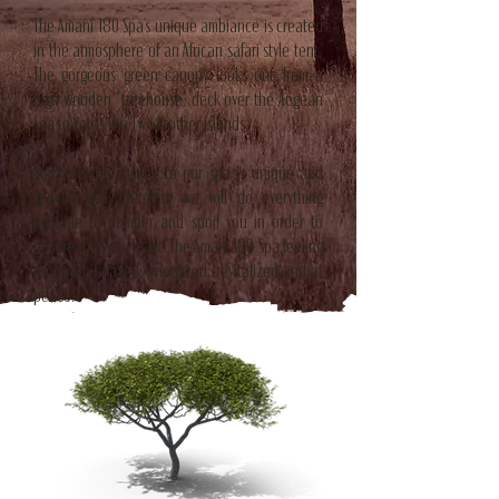
The Amani 180 Spa's unique ambiance is created
in the atmosphere of an African safari style tent.
The gorgeous green canopy looks out from a
high wooden "treehouse" deck over the Aegean
Sea towards the Two Brother Islands.
Every person coming to our spa is unique and
special and therefore we will do everything
possible to pamper and spoil you in order to
ensure that you leave The Amani 180 Spa feeling
renewed, relaxed, energized, revitalized and at
peace.