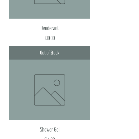
Deoderant
Price
€10.00
Out of Stock
Shower Gel