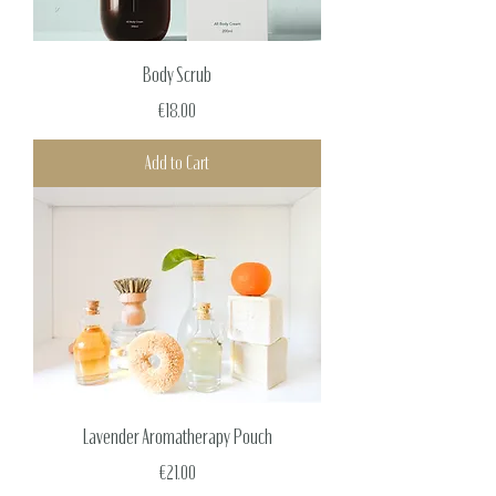
Body Scrub
Price
€18.00
Add to Cart
Lavender Aromatherapy Pouch
Price
€21.00