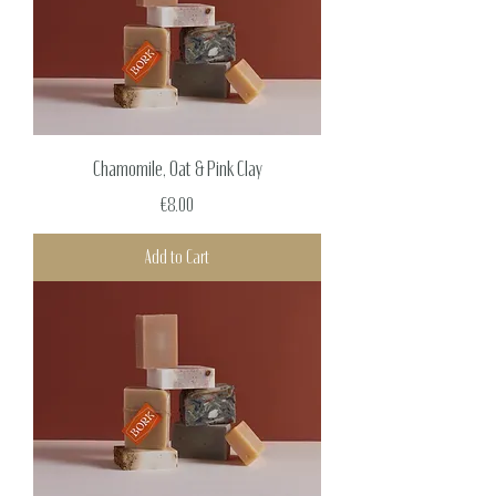
Chamomile, Oat & Pink Clay
Price
€8.00
Add to Cart