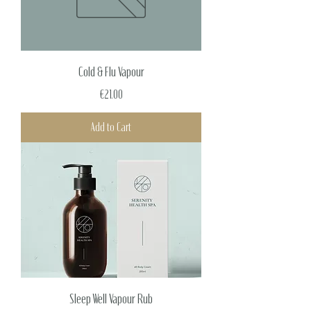
Cold & Flu Vapour
Price
€21.00
Add to Cart
Sleep Well Vapour Rub