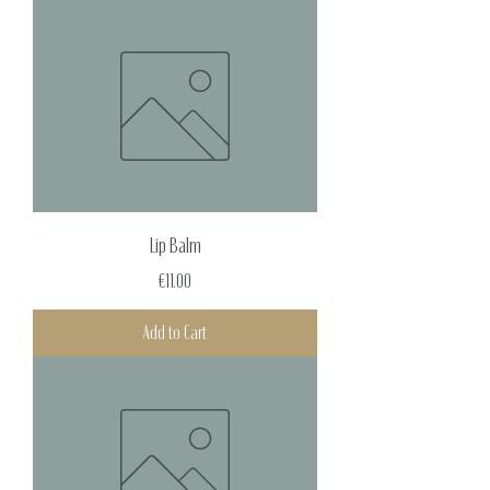
Lip Balm
Price
€11.00
Add to Cart