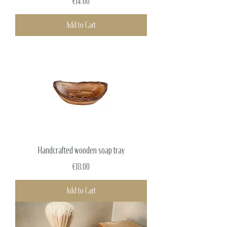
Price
€14.00
Add to Cart
Handcrafted wooden soap tray
Price
€18.00
Add to Cart