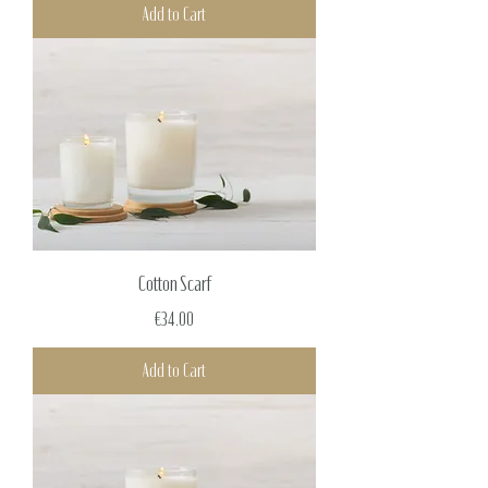
Add to Cart
Cotton Scarf
Price
€34.00
Add to Cart