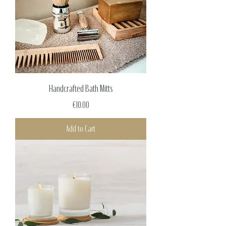
Handcrafted Bath Mitts
Price
€10.00
Add to Cart