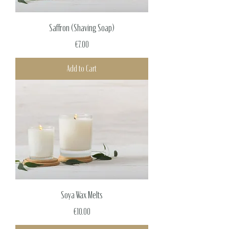
Saffron (Shaving Soap)
Price
€7.00
Add to Cart
Soya Wax Melts
Price
€10.00