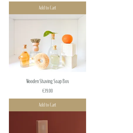
Add to Cart
Wooden Shaving Soap Box
Price
€39.00
Add to Cart