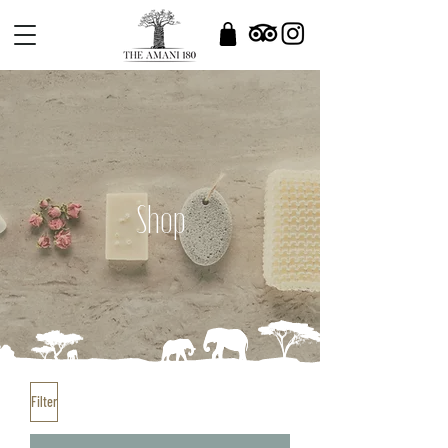
Shop
Filter