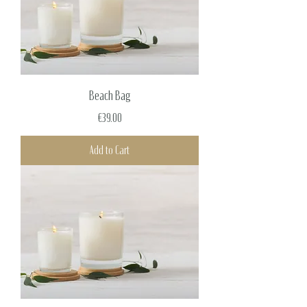
Beach Bag
Price
€39.00
Add to Cart