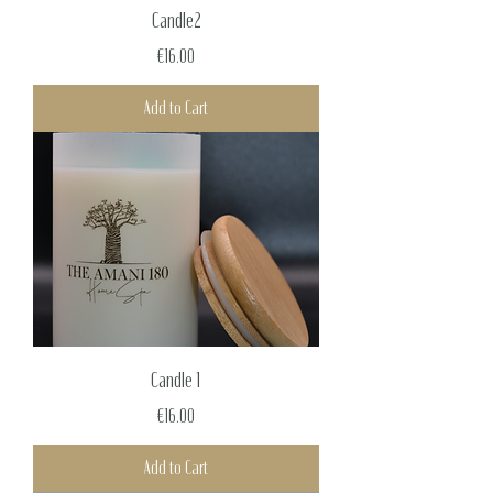
Candle2
Price
€16.00
Add to Cart
Candle 1
Price
€16.00
Add to Cart