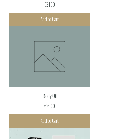
Price
€21.00
Add to Cart
Body Oil
Price
€16.00
Add to Cart