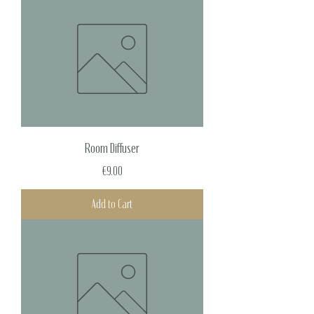
Room Diffuser
Price
€9.00
Add to Cart